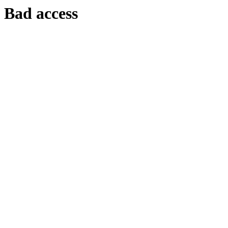
Bad access