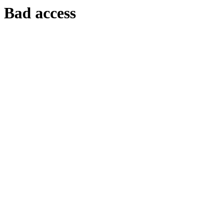
Bad access