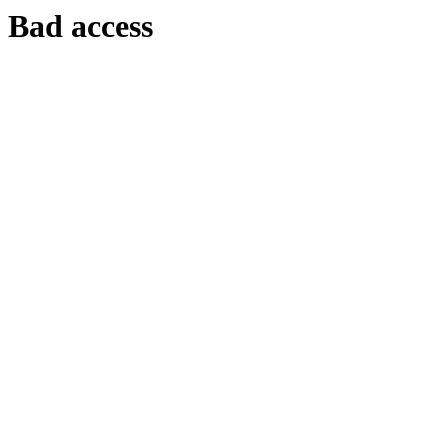
Bad access